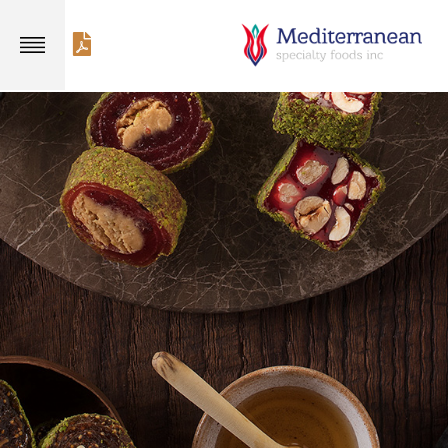
×
Customer service
+1 714 941 9185
Products
Fruit Flawored
Mixed Nuts
Delights
Delights