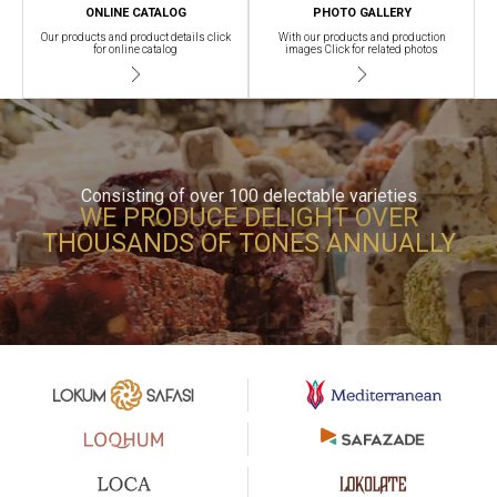
ONLINE CATALOG
PHOTO GALLERY
Our products and product details click
With our products and production
for online catalog
images Click for related photos
Consisting of over 100 delectable varieties
WE PRODUCE DELIGHT OVER
THOUSANDS OF TONES ANNUALLY