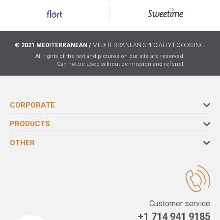
© 2021 MEDITERRANEAN /
MEDITERRANEAN SPECIALTY FOODS INC.
All rights of the text and pictures on our site are reserved.
Can not be used without permission and referral.
CORPORATE
PRODUCTS
OTHER
Customer service
+1 714 941 9185