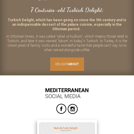
7 Centuries-old Turkish Delight;
Turkish Delight, which has been going on since the 5th century and is
an indispensable dessert of the palace cuisine, especially in the
Ottoman period..
In Ottoman times, it was called 'rahat ul-hulküm', which means throat relief in
Turkish, and later it was named 'lokum' in today's Turkish. In Turkey, it is the
crown jewel of family visits and a wonderful taste that people can't say no to
when served alongside coffee.
DELIGHT
ABOUT
MEDITERRANEAN
SOCIAL MEDIA