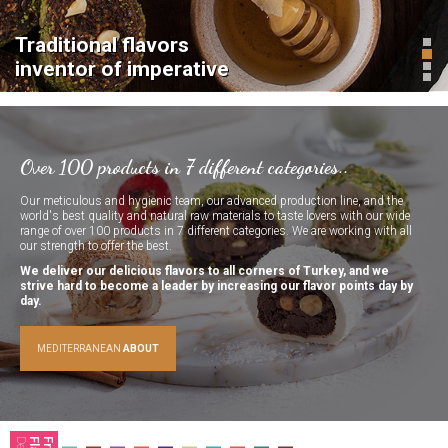
Chocolate
Wrapping
Delights
Delights
Traditional flavors
Traditional flavors
Traditional flavors
inventor of imperative
inventor of imperative
inventor of imperative
Cezerye
Stick
Delights
Delights
Over 100 products in 7 different categories..
Our meticulous and hygienic team, our advanced production line, and the
world's best quality and natural raw materials to taste lovers with our wide
range of over 100 products in 7 different categories. We are working with all
our strength to offer the best.
We deliver our delicious flavors to all corners of Turkey, and we
Gourmet
Sausage
strive hard to become a leader by increasing our flavor points day by
Delights
Delights
day.
MEDITERRANEAN
ABOUT
Jelly
Bar
Delights
Delights