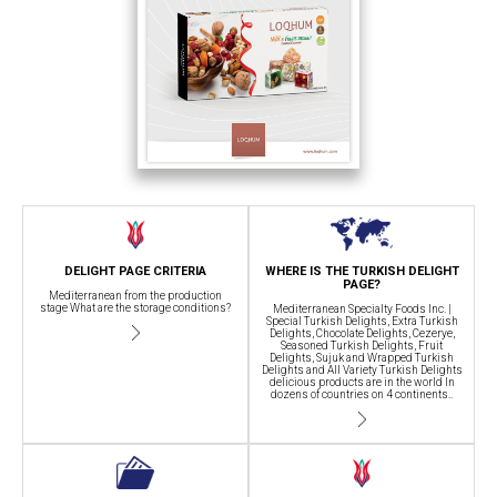
DELIGHT PAGE CRITERIA
WHERE IS THE TURKISH DELIGHT
PAGE?
Mediterranean from the production
stage What are the storage conditions?
Mediterranean Specialty Foods Inc. |
Special Turkish Delights, Extra Turkish
Delights, Chocolate Delights, Cezerye,
Seasoned Turkish Delights, Fruit
Delights, Sujuk and Wrapped Turkish
Delights and All Variety Turkish Delights
delicious products are in the world In
dozens of countries on 4 continents..