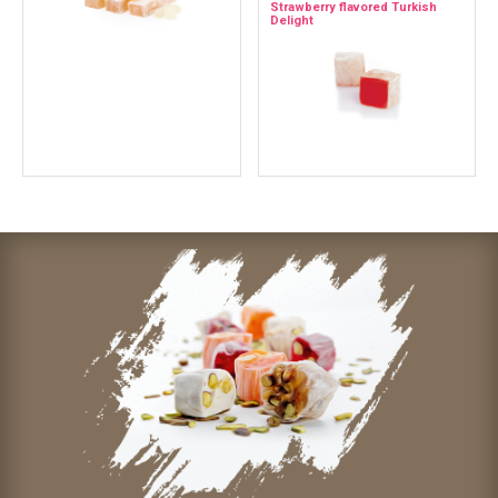
Strawberry flavored Turkish
Delight
Contact Us
Whatsapp
Facebook
İnstagram
Mail
© 2021 Mediterranean Specialty Foods Inc. | Special Turkish
Delights, Extra Turkish Delights, Chocolate Delights, Cezerye,
Seasoned Turkish Delights, Fruit Delights, Sujuk and Wrapped
Turkish Delights and All Variety Turkish Delights